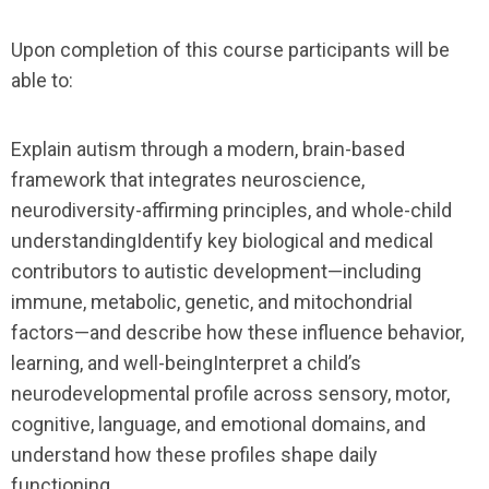
Upon completion of this course participants will be
able to:
Explain autism through a modern, brain-based
framework that integrates neuroscience,
neurodiversity-affirming principles, and whole-child
understandingIdentify key biological and medical
contributors to autistic development—including
immune, metabolic, genetic, and mitochondrial
factors—and describe how these influence behavior,
learning, and well-beingInterpret a child’s
neurodevelopmental profile across sensory, motor,
cognitive, language, and emotional domains, and
understand how these profiles shape daily
functioning