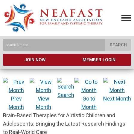
SEARCH
JOIN NOW
MEMBER LOGIN
Search
Prev
View
Go to
Next Month
Month
Month
Month
Brain-Based Therapies for Autistic Children and
Adolescents: Bringing the Latest Research Findings
to Real-World Care