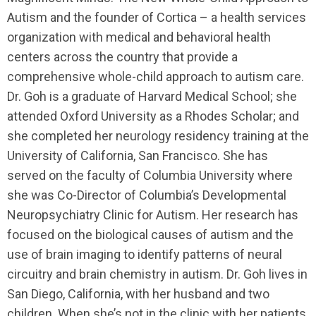
Autism and the founder of Cortica – a health services
organization with medical and behavioral health
centers across the country that provide a
comprehensive whole-child approach to autism care.
Dr. Goh is a graduate of Harvard Medical School; she
attended Oxford University as a Rhodes Scholar; and
she completed her neurology residency training at the
University of California, San Francisco. She has
served on the faculty of Columbia University where
she was Co-Director of Columbia’s Developmental
Neuropsychiatry Clinic for Autism. Her research has
focused on the biological causes of autism and the
use of brain imaging to identify patterns of neural
circuitry and brain chemistry in autism. Dr. Goh lives in
San Diego, California, with her husband and two
children. When she’s not in the clinic with her patients,