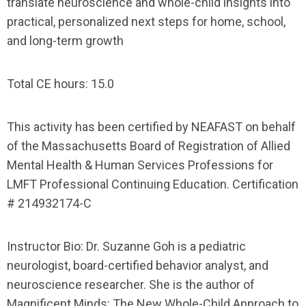
translate neuroscience and whole-child insights into
practical, personalized next steps for home, school,
and long-term growth
Total CE hours:
15.0
This activity has been certified by NEAFAST on behalf
of the Massachusetts Board of Registration of Allied
Mental Health & Human Services Professions for
LMFT Professional Continuing Education. Certification
#
214932174-C
Instructor Bio:
Dr. Suzanne Goh is a pediatric
neurologist, board-certified behavior analyst, and
neuroscience researcher. She is the author of
Magnificent Minds: The New Whole-Child Approach to