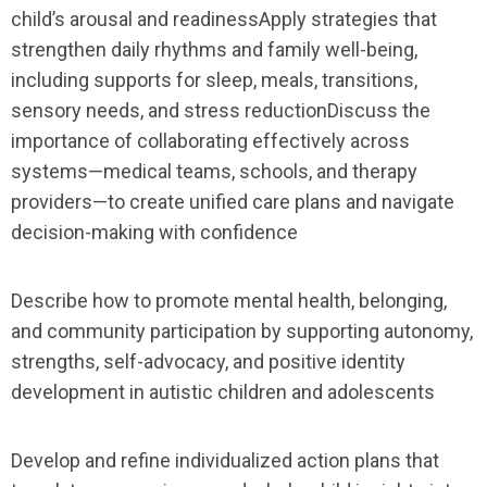
child’s arousal and readinessApply strategies that
strengthen daily rhythms and family well-being,
including supports for sleep, meals, transitions,
sensory needs, and stress reductionDiscuss the
importance of collaborating effectively across
systems—medical teams, schools, and therapy
providers—to create unified care plans and navigate
decision-making with confidence
Describe how to promote mental health, belonging,
and community participation by supporting autonomy,
strengths, self-advocacy, and positive identity
development in autistic children and adolescents
Develop and refine individualized action plans that