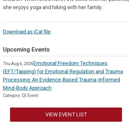
she enjoys yoga and hiking with her family.
Download as iCal file
Upcoming Events
Emotional Freedom Techniques
Thu Aug 6, 2026
(EFT/Tapping) for Emotional Regulation and Trauma
Processing: An Evidence-Based Trauma-Informed
Mind-Body Approach
Category: CE Event
VIEW EVENT LIST