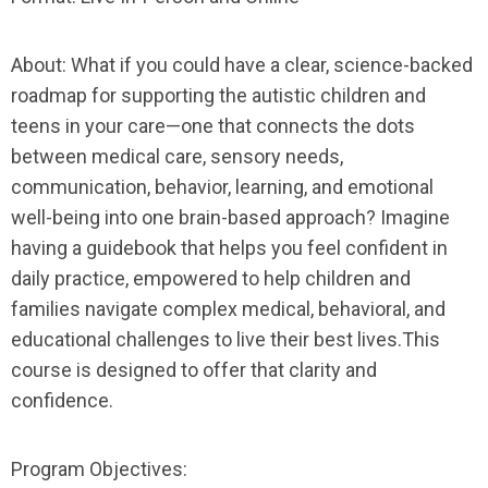
About:
What if you could have a clear, science-backed
roadmap for supporting the autistic children and
teens in your care—one that connects the dots
between medical care, sensory needs,
communication, behavior, learning, and emotional
well-being into one brain-based approach? Imagine
having a guidebook that helps you feel confident in
daily practice, empowered to help children and
families navigate complex medical, behavioral, and
educational challenges to live their best lives.This
course is designed to offer that clarity and
confidence.
Program Objectives: