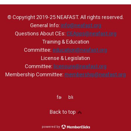
© Copyright 2019-25 NEAFAST. All rights reserved.
General Info:
info@neafast.org
Questions About CEs:
CEApps@neafast.org
Training & Education
Committee:
education@neafast.org
License & Legislation
Committee:
licensure@neafast.org
Membership Committee:
membership@neafast.org
facebook
bluesky
Back to top
powered by