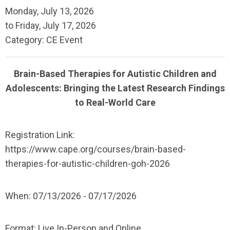
Monday, July 13, 2026
to
Friday, July 17, 2026
Category: CE Event
Brain-Based Therapies for Autistic Children and
Adolescents: Bringing the Latest Research Findings
to Real-World Care
Registration Link:
https://www.cape.org/courses/brain-based-
therapies-for-autistic-children-goh-2026
When:
07/13/2026 - 07/17/2026
Format:
Live In-Person and Online