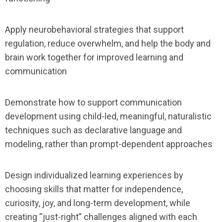
Apply neurobehavioral strategies that support
regulation, reduce overwhelm, and help the body and
brain work together for improved learning and
communication
Demonstrate how to support communication
development using child-led, meaningful, naturalistic
techniques such as declarative language and
modeling, rather than prompt-dependent approaches
Design individualized learning experiences by
choosing skills that matter for independence,
curiosity, joy, and long-term development, while
creating “just-right” challenges aligned with each