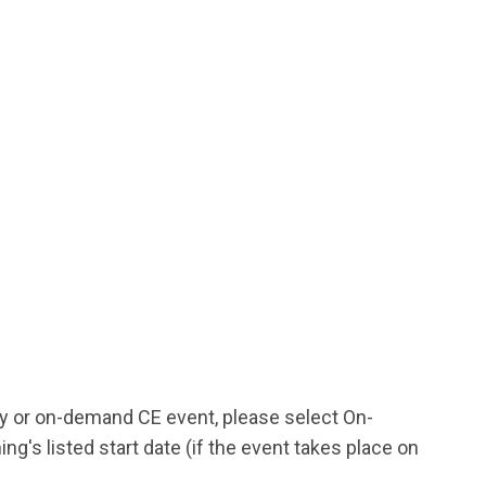
udy or on-demand CE event, please select On-
's listed start date (if the event takes place on