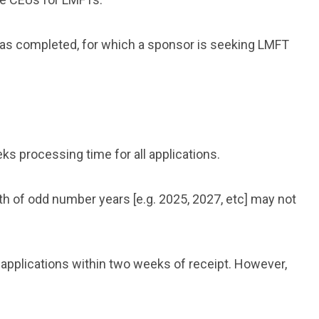
 has completed, for which a sponsor is seeking LMFT
s processing time for all applications.
th
of odd number years [e.g. 2025, 2027, etc]
may not
 applications within two weeks of receipt. However,