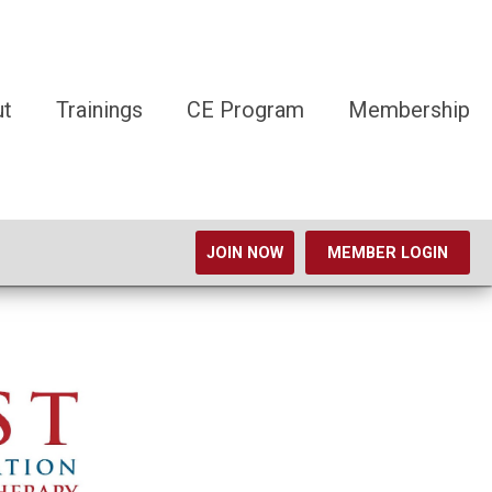
ut
Trainings
CE Program
Membership
JOIN NOW
MEMBER LOGIN