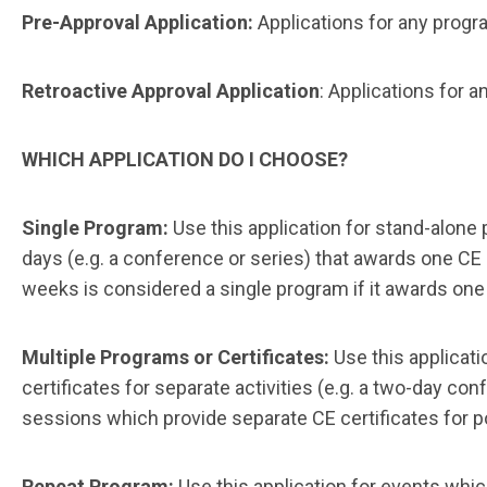
Pre-Approval Application:
Applications for any progra
Retroactive Approval Application
: Applications for 
WHICH APPLICATION DO I CHOOSE?
Single Program:
Use this application for stand-alone
days (e.g. a conference or series) that awards one CE
weeks is considered a single program if it awards one 
Multiple Programs or Certificates:
Use this applicat
certificates for separate activities (e.g. a two-day co
sessions which provide separate CE certificates for p
Repeat Program:
Use this application for events wh