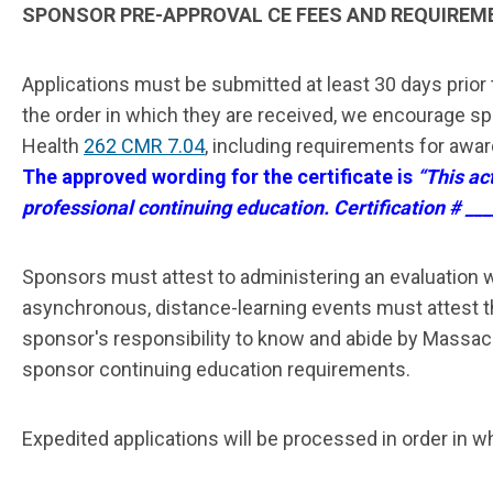
SPONSOR PRE-APPROVAL CE FEES AND REQUIREM
Applications must be submitted
at least 30 days prior
the order in which they are received, we encourage s
Health
262 CMR 7.04
, including requirements for awar
The approved wording for the certificate is
“This ac
professional continuing education. Certification # ___
Sponsors must attest to administering an evaluation w
asynchronous, distance-learning events must attest tha
sponsor's responsibility to know and abide by Massach
sponsor continuing education requirements.
Expedited applications will be processed in order in wh