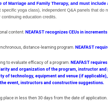
e of Marriage and Family Therapy, and must include a 
st specific yoga class), independent Q&A panels that do 
r continuing education credits.
onal content.
NEAFAST recognizes CEUs in increments of .
ynchronous, distance-learning program.
NEAFAST requires
ing to evaluate efficacy of a program.
NEAFAST requires 
 clarity and organization of the program, instructor an
ality of technology, equipment and venue (if applicable
 the event, instructors and constructive suggestions.
g place in less then 30 days from the date of application.