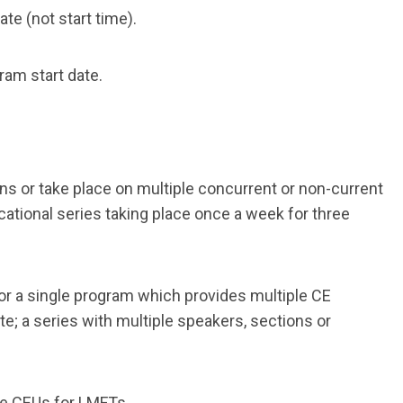
te (not start time).
gram start date.
s or take place on multiple concurrent or non-current
ational series taking place once a week for three
or a single program which provides multiple CE
te; a series with multiple speakers, sections or
ide CEUs for LMFTs.