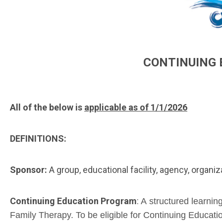
CONTINUING 
All of the below is
applicable as of 1/1/2026
DEFINITIONS:
Sponsor:
A group, educational facility, agency, organiz
Continuing Education Program
:
A structured learnin
Family Therapy. To be eligible for Continuing Educat