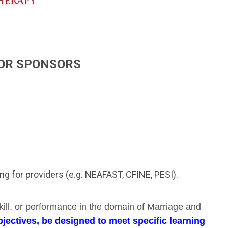
FOR SPONSORS
ning for providers (e.g. NEAFAST, CFINE, PESI).
kill, or performance in the domain of Marriage and
jectives, be designed to meet specific learning