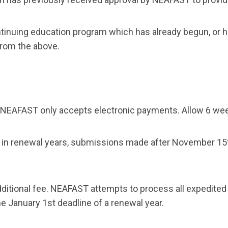
continuing education program which has already begun, or
from the above.
 NEAFAST only accepts electronic payments. Allow 6 week
s in renewal years, submissions made
after November 15
.
ditional fee. NEAFAST attempts to process all expedited
he January 1st deadline of a renewal year.