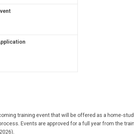
Event
Application
pcoming training event that will be offered as a home-st
ss. Events are approved for a full year from the training
/2026).