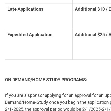
Late Applications
Additional $10 / 
Expedited Application
Additional $25 / 
ON DEMAND/HOME STUDY PROGRAMS:
If you are a sponsor applying for an approval for an u
Demand/Home-Study once you begin the application proce
2/1/2025, the approval period would be 2/1/2025-2/1