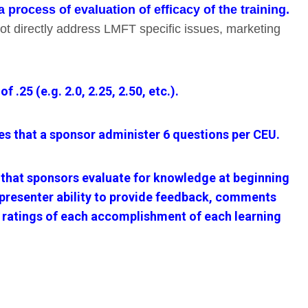
process of evaluation of efficacy of the training.
not directly address LMFT specific issues, marketing
25 (e.g. 2.0, 2.25, 2.50, etc.).
 that a sponsor administer 6 questions per CEU.
that sponsors evaluate for knowledge at beginning
d presenter ability to provide feedback, comments
), ratings of each accomplishment of each learning