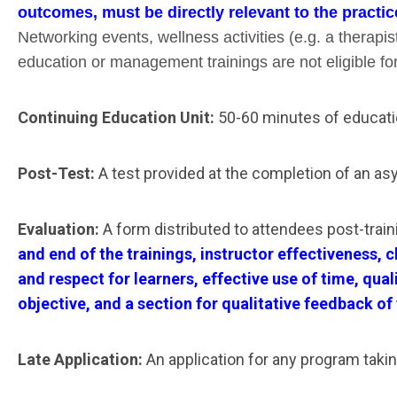
outcomes, must be directly relevant to the practic
Networking events, wellness activities (e.g. a therapi
education or management trainings are not eligible fo
Continuing Education Unit:
50-60 minutes of educati
Post-Test:
A test provided at the completion of an as
Evaluation:
A form distributed to attendees post-train
and end of the trainings, instructor effectiveness,
and respect for learners, effective use of time, qu
objective, and a section for qualitative feedback of
Late Application:
An application for any program takin