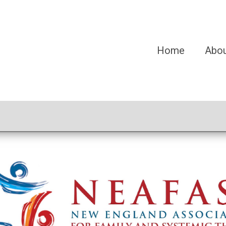
Home
Abo