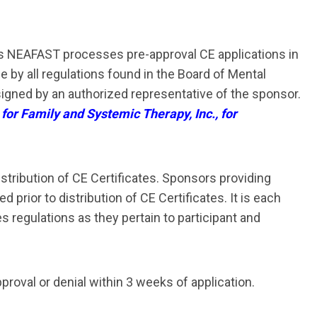
As NEAFAST processes pre-approval CE applications in
 by all regulations found in the Board of Mental
signed by an authorized representative of the sponsor.
 for Family and Systemic Therapy, Inc., for
stribution of CE Certificates. Sponsors providing
rior to distribution of CE Certificates. It is each
regulations as they pertain to participant and
proval or denial within
3 weeks of application
.