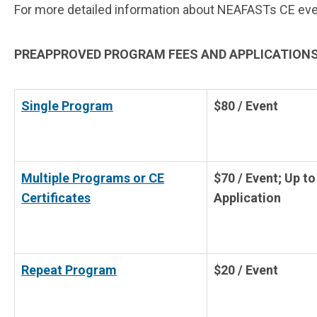
For more detailed information about NEAFASTs CE event 
PREAPPROVED PROGRAM FEES AND APPLICATIONS
Single Program
$80 / Event
Multiple Programs or CE
$70 / Event; Up to
Certificates
Application
Repeat Program
$20 / Event