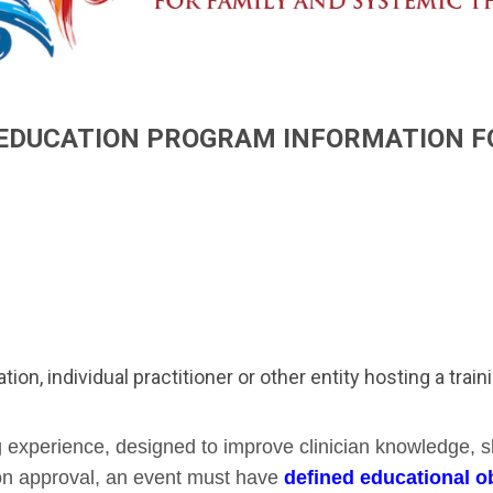
EDUCATION PROGRAM INFORMATION 
ation, individual practitioner or other entity hosting a trai
g experience, designed to improve clinician knowledge, s
ion approval, an event must have
defined educational ob