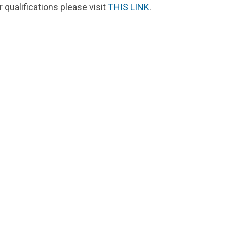
qualifications please visit
THIS LINK
.