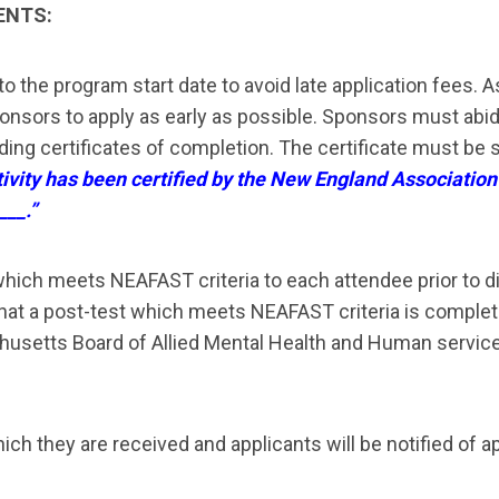
ENTS:
 to the program start date to avoid late application fees
. 
ponsors to
apply as early as possible. Sponsors must abide
ding certificates of completion.
The certificate must be 
tivity has been certified by the New England Association
___.”
hich meets NEAFAST criteria to each attendee prior to di
t a post-test which meets NEAFAST criteria is completed p
usetts Board of Allied Mental Health and Human services 
ich they are received and applicants will be notified of ap