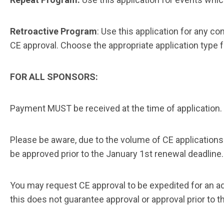
Retroactive Program
: Use this application for any 
CE approval. Choose the appropriate application type 
FOR ALL SPONSORS:
Payment MUST be received at the time of application.
Please be aware, due to the volume of CE application
be approved prior to the January 1st
renewal deadline
You may request CE approval to be expedited for an ad
this does not guarantee approval or approval prior to t