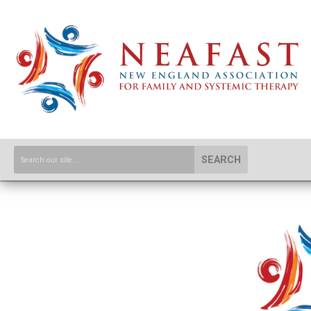
SEARCH