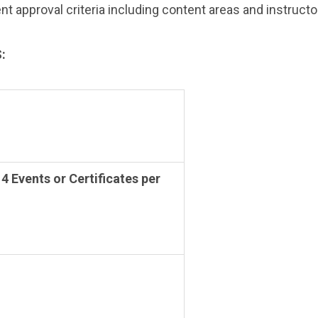
approval criteria including content areas and instructor 
:
 4 Events or Certificates per