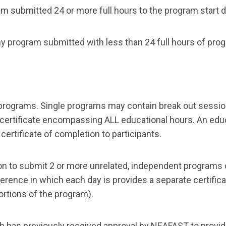
m submitted 24 or more full hours to the program start da
any program submitted with less than 24 full hours of pro
 programs. Single programs may contain break out session
 certificate encompassing ALL educational hours. An educ
certificate of completion to participants.
ion to submit 2 or more unrelated, independent programs 
nference in which each day is provides a separate certifica
ortions of the program).
ich has previously received approval by NEAFAST to prov