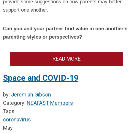
provide some suggestions on how parents may better
support one another.
Can you and your partner find value in one another's
parenting styles or perspectives?
READ MORE
Space and COVID-19
by:
Jeremiah Gibson
Category:
NEAFAST Members
Tags
coronavirus
May