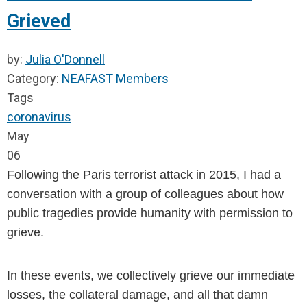
Grieved
by:
Julia O'Donnell
Category:
NEAFAST Members
Tags
coronavirus
May
06
Following the Paris terrorist attack in 2015, I had a 
conversation with a group of colleagues about how 
public tragedies provide humanity with permission to 
grieve.
In these events, we collectively grieve our immediate 
losses, the collateral damage, and all that damn 