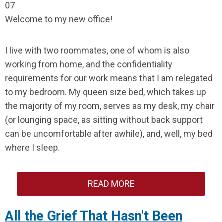
07
Welcome to my new office!
I live with two roommates, one of whom is also
working from home, and the confidentiality
requirements for our work means that I am relegated
to my bedroom. My queen size bed, which takes up
the majority of my room, serves as my desk, my chair
(or lounging space, as sitting without back support
can be uncomfortable after awhile), and, well, my bed
where I sleep.
READ MORE
All the Grief That Hasn't Been