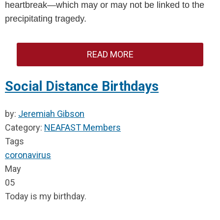
heartbreak—which may or may not be linked to the 
precipitating tragedy.
READ MORE
Social Distance Birthdays
by:
Jeremiah Gibson
Category:
NEAFAST Members
Tags
coronavirus
May
05
Today is my birthday.