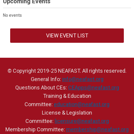
Upcoming Events
No events
VIEW EVENT LIST
© Copyright 2019-25 NEAFAST. All rights reserved.
General Info:
info@neafast.org
Questions About CEs:
CEApps@neafast.org
Training & Education
Committee:
education@neafast.org
License & Legislation
Committee:
licensure@neafast.org
Membership Committee:
membership@neafast.org