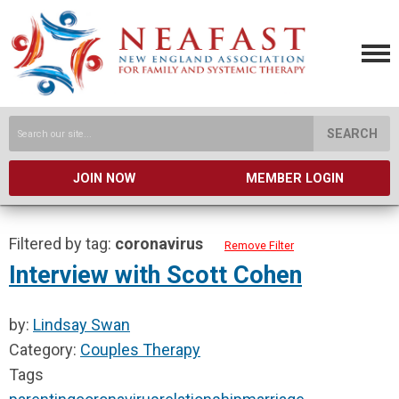
SEARCH
JOIN NOW
MEMBER LOGIN
Filtered by tag:
coronavirus
Remove Filter
Interview with Scott Cohen
by:
Lindsay Swan
Category:
Couples Therapy
Tags