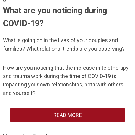
What are you noticing during
COVID-19?
What is going on in the lives of your couples and
families? What relational trends are you observing?
How are you noticing that the increase in teletherapy
and trauma work during the time of COVID-19 is
impacting your own relationships, both with others
and yourself?
READ MORE