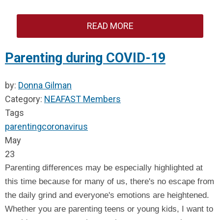
READ MORE
Parenting during COVID-19
by:
Donna Gilman
Category:
NEAFAST Members
Tags
parenting
coronavirus
May
23
Parenting differences may be especially highlighted at
this time because for many of us, there's no escape from
the daily grind and everyone's emotions are heightened.
Whether you are parenting teens or young kids, I want to