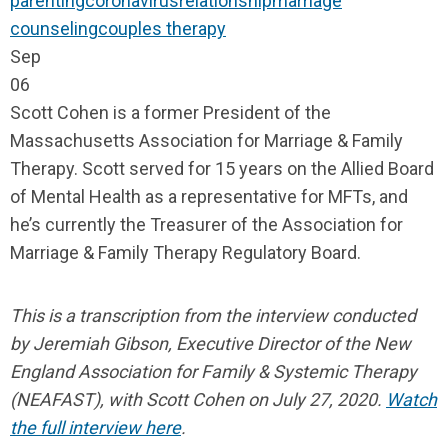
parenting
coronavirus
relationship
marriage
counseling
couples therapy
Sep
06
Scott Cohen is a former President of the
Massachusetts Association for Marriage & Family
Therapy. Scott served for 15 years on the Allied Board
of Mental Health as a representative for MFTs, and
he’s currently the Treasurer of the Association for
Marriage & Family Therapy Regulatory Board.
This is a transcription from the interview conducted
by Jeremiah Gibson, Executive
Director of the New
England Association for Family & Systemic Therapy
(NEAFAST), with Scott Cohen on July 27, 2020.
Watch
the full interview here
.