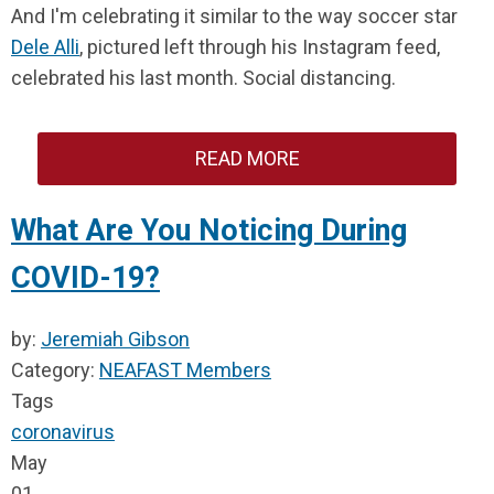
And I'm celebrating it similar to the way soccer star
Dele Alli
, pictured left through his Instagram feed,
celebrated his last month. Social distancing.
READ MORE
What Are You Noticing During
COVID-19?
by:
Jeremiah Gibson
Category:
NEAFAST Members
Tags
coronavirus
May
01