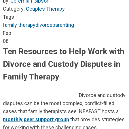
by:
Jeremiah Gibson
Category:
Couples Therapy
Tags
family therapy
divorce
parenting
Feb
08
Ten Resources to Help Work with
Divorce and Custody Disputes in
Family Therapy
Divorce and custody
disputes can be the most complex, conflict-filled
cases that family therapists see. NEAFAST hosts a
monthly peer support group
that provides strategies
for working with these challenging cases.