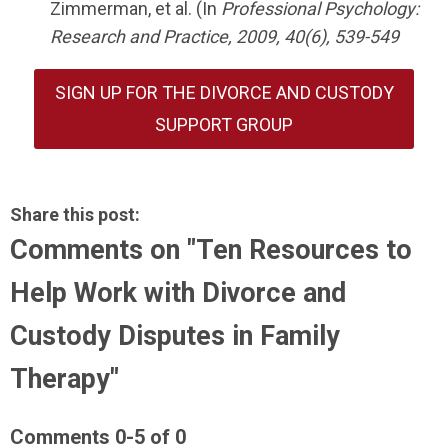
Zimmerman, et al. (In
Professional Psychology:
Research and Practice, 2009, 40(6), 539-549
SIGN UP FOR THE DIVORCE AND CUSTODY
SUPPORT GROUP
Share this post:
Comments on
"Ten Resources to
Help Work with Divorce and
Custody Disputes in Family
Therapy"
Comments
0
-
5
of
0