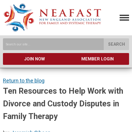
SEARCH
JOIN NOW
MEMBER LOGIN
Return to the blog
Ten Resources to Help Work with
Divorce and Custody Disputes in
Family Therapy