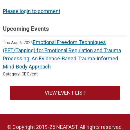
Please login to comment
Upcoming Events
Emotional Freedom Techniques
Thu Aug 6, 2026
(EFT/Tapping) for Emotional Regulation and Trauma
Processing: An Evidence-Based Trauma-Informed
Mind-Body Approach
Category: CE Event
VIEW EVENT LIST
© Copyright 2019-25 NEAFAST. All rights reserved.