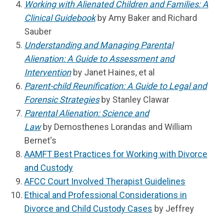
Working with Alienated Children and Families: A
Clinical Guidebook
by Amy Baker and Richard
Sauber
Understanding and Managing Parental
Alienation: A Guide to Assessment and
Intervention
by Janet Haines, et al
Parent-child Reunification: A Guide to Legal and
Forensic Strategies
by Stanley Clawar
Parental Alienation: Science and
Law
by
Demosthenes Lorandas and William
Bernet's
AAMFT Best Practices for Working with Divorce
and Custody
AFCC Court Involved Therapist Guidelines
Ethical and Professional Considerations in
Divorce and Child Custody Cases
by Jeffrey