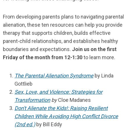
From developing parents plans to navigating parental
alienation, these ten resources can help you provide
therapy that supports children, builds effective
parent-child relationships, and establishes healthy
boundaries and expectations.
Join us on the first
Friday of the month from 12-1:30
to learn more.
The Parental Alienation Syndrome
by Linda
Gottlieb
Sex, Love, and Violence: Strategies for
Transformation
by
Cloe Madanes
Don't Alienate the Kids!: Raising Resilient
Children While Avoiding High Conflict Divorce
(2nd ed.)
by Bill Eddy