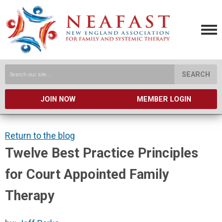
SEARCH
JOIN NOW
MEMBER LOGIN
Return to the blog
Twelve Best Practice Principles
for Court Appointed Family
Therapy