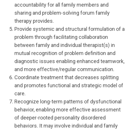
accountability for all family members and
sharing and problem-solving forum family
therapy provides.
Provide systemic and structural formulation of a
problem through facilitating collaboration
between family and individual therapist(s) in
mutual recognition of problem definition and
diagnostic issues enabling enhanced teamwork,
and more effective/regular communication.
Coordinate treatment that decreases splitting
and promotes functional and strategic model of
care.
Recognize long-term patterns of dysfunctional
behavior, enabling more effective assessment
of deeper-rooted personality disordered
behaviors. It may involve individual and family