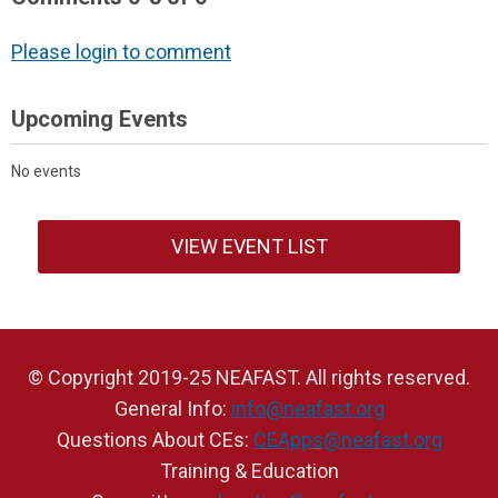
Please login to comment
Upcoming Events
No events
VIEW EVENT LIST
© Copyright 2019-25 NEAFAST. All rights reserved.
General Info:
info@neafast.org
Questions About CEs:
CEApps@neafast.org
Training & Education