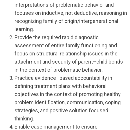
interpretations of problematic behavior and
focuses on inductive, not deductive, reasoning in
recognizing family of origin/intergenerational
learning.
Provide the required rapid diagnostic
assessment of entire family functioning and
focus on structural relationship issues in the
attachment and security of parent–child bonds
in the context of problematic behavior.
Practice evidence–based accountability in
defining treatment plans with behavioral
objectives in the context of promoting healthy
problem identification, communication, coping
strategies, and positive solution focused
thinking.
Enable case management to ensure