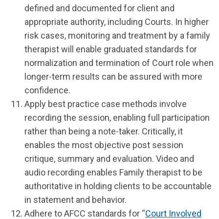
defined and documented for client and
appropriate authority, including Courts. In higher
risk cases, monitoring and treatment by a family
therapist will enable graduated standards for
normalization and termination of Court role when
longer-term results can be assured with more
confidence.
Apply best practice case methods involve
recording the session, enabling full participation
rather than being a note-taker. Critically, it
enables the most objective post session
critique, summary and evaluation. Video and
audio recording enables Family therapist to be
authoritative in holding clients to be accountable
in statement and behavior.
Adhere to AFCC standards for “
Court Involved