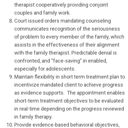
therapist cooperatively providing conjoint
couples and family work.
Court issued orders mandating counseling
communicates recognition of the seriousness
of problem to every member of the family, which
assists in the effectiveness of their alignment
with the family therapist. Predictable denial is
confronted, and “face-saving” in enabled,
especially for adolescents.
Maintain flexibility in short term treatment plan to
incentivize mandated client to achieve progress
as evidence supports. The appointment enables
short-term treatment objectives to be evaluated
in real-time depending on the progress reviewed
in family therapy.
Provide evidence-based behavioral objectives,