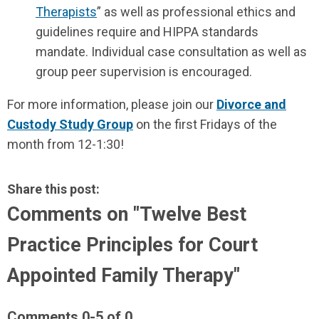
Therapists
” as well as professional ethics and
guidelines require and HIPPA standards
mandate. Individual case consultation as well as
group peer supervision is encouraged.
For more information, please join our
Divorce and
Custody Study Group
on the first Fridays of the
month from 12-1:30!
Share this post:
Comments on
"Twelve Best
Practice Principles for Court
Appointed Family Therapy"
Comments
0
-
5
of
0