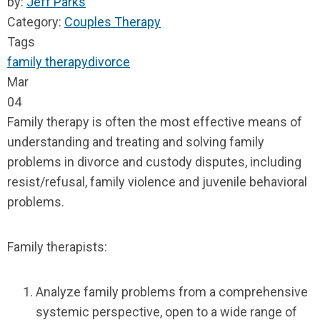
by:
Jeff Parks
Category:
Couples Therapy
Tags
family therapy
divorce
Mar
04
Family therapy is often the most effective means of
understanding and treating and solving family
problems in divorce and custody disputes, including
resist/refusal, family violence and juvenile behavioral
problems.
Family therapists:
Analyze family problems from a comprehensive
systemic perspective, open to a wide range of