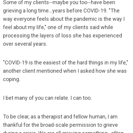
Some of my clients--maybe you too--have been
grieving a long time...years before COVID-19. "The
way everyone feels about the pandemic is the way I
feel about my life," one of my clients said while
processing the layers of loss she has experienced
over several years.
"COVID-19 is the easiest of the hard things in my life,"
another client mentioned when I asked how she was
coping.
I bet many of you can relate. I can too.
To be clear, as a therapist and fellow human, I am
thankful for the broad-scale permission to grieve