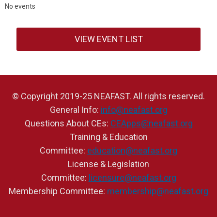
No events
VIEW EVENT LIST
© Copyright 2019-25 NEAFAST. All rights reserved.
General Info:
info@neafast.org
Questions About CEs:
CEApps@neafast.org
Training & Education
Committee:
education@neafast.org
License & Legislation
Committee:
licensure@neafast.org
Membership Committee:
membership@neafast.org