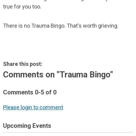
true for you too.
There is no Trauma Bingo. That's worth grieving.
Share this post:
Comments on
"Trauma Bingo"
Comments
0
-
5
of
0
Please login to comment
Upcoming Events