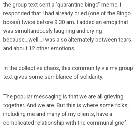
the group text sent a "quarantine bingo" meme, I
responded that I had already cried (one of the Bingo
boxes) twice before 9:30 am. I added an emoji that
was simultaneously laughing and crying
because...well...I was also alternately between tears
and about 12 other emotions.
In the collective chaos, this community via my group
text gives some semblance of solidarity.
The popular messaging is that we are all grieving
together. And we are. But this is where some folks,
including me and many of my clients, have a
complicated relationship with the communal grief.