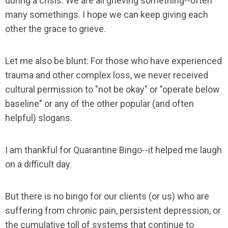
during a crisis. We are all grieving something--often
many somethings. I hope we can keep giving each
other the grace to grieve.
Let me also be blunt: For those who have experienced
trauma and other complex loss, we never received
cultural permission to "not be okay" or "operate below
baseline" or any of the other popular (and often
helpful) slogans.
I am thankful for Quarantine Bingo--it helped me laugh
on a difficult day.
But there is no bingo for our clients (or us) who are
suffering from chronic pain, persistent depression, or
the cumulative toll of systems that continue to