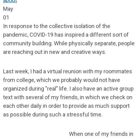
about
May
01
In response to the collective isolation of the
pandemic, COVID-19 has inspired a different sort of
community building. While physically separate, people
are reaching out in new and creative ways.
Last week, I had a virtual reunion with my roommates
from college, which we probably would not have
organized during "real" life. I also have an active group
text with several of my friends, in which we check on
each other daily in order to provide as much support
as possible during such a stressful time.
When one of my friends in