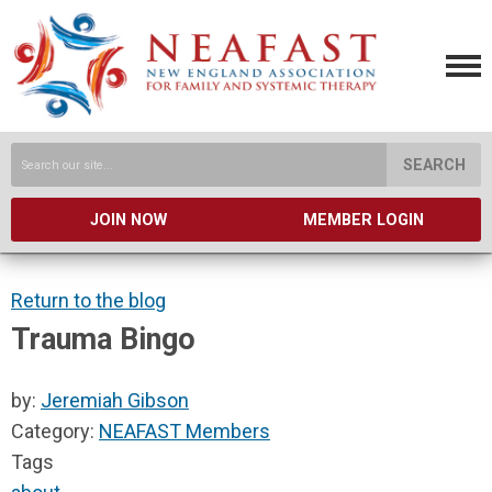
SEARCH
JOIN NOW
MEMBER LOGIN
Return to the blog
Trauma Bingo
by:
Jeremiah Gibson
Category:
NEAFAST Members
Tags