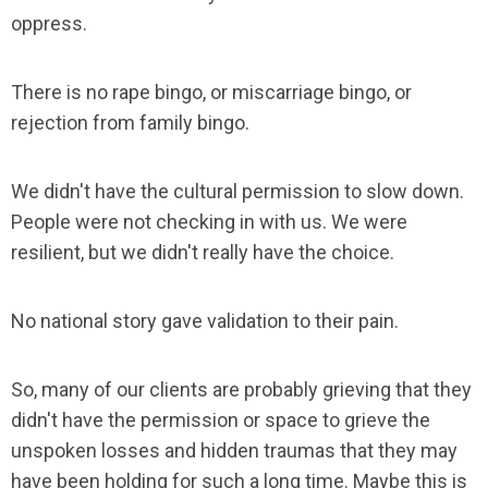
oppress.
There is no rape bingo, or miscarriage bingo, or
rejection from family bingo.
We didn't have the cultural permission to slow down.
People were not checking in with us. We were
resilient, but we didn't really have the choice.
No national story gave validation to their pain.
So, many of our clients are probably grieving that they
didn't have the permission or space to grieve the
unspoken losses and hidden traumas that they may
have been holding for such a long time. Maybe this is