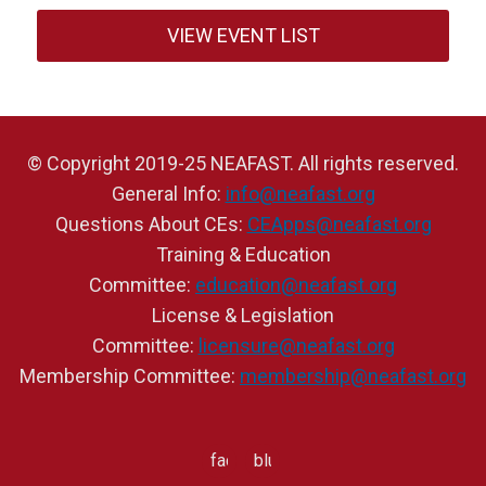
VIEW EVENT LIST
© Copyright 2019-25 NEAFAST. All rights reserved.
General Info:
info@neafast.org
Questions About CEs:
CEApps@neafast.org
Training & Education
Committee:
education@neafast.org
License & Legislation
Committee:
licensure@neafast.org
Membership Committee:
membership@neafast.org
facebook
bluesky