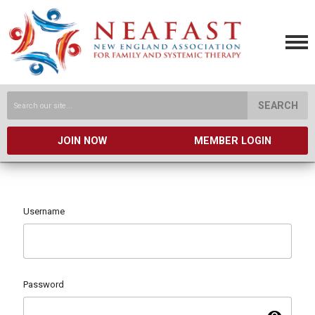
SEARCH
JOIN NOW
MEMBER LOGIN
Username
Password