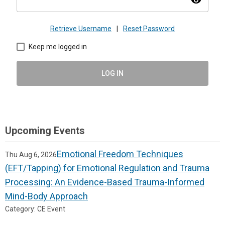
visibility
Retrieve Username
|
Reset Password
Keep me logged in
LOG IN
Upcoming Events
Emotional Freedom Techniques
Thu Aug 6, 2026
(EFT/Tapping) for Emotional Regulation and Trauma
Processing: An Evidence-Based Trauma-Informed
Mind-Body Approach
Category: CE Event