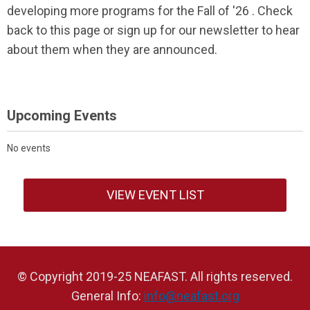
developing more programs for the Fall of '26 . Check
back to this page or sign up for our newsletter to hear
about them when they are announced.
Upcoming Events
No events
VIEW EVENT LIST
© Copyright 2019-25 NEAFAST. All rights reserved.
General Info:
info@neafast.org