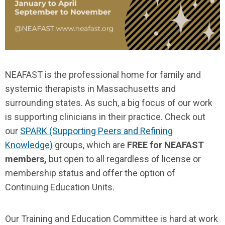
NEAFAST
is the professional home for family and
systemic therapists in Massachusetts and
surrounding states. As such, a big focus of our work
is supporting clinicians in their practice. Check out
our
SPARK (Supporting Peers and Refining
Knowledge)
groups, which are
FREE for NEAFAST
members,
but open to all regardless of license or
membership status and offer the option of
Continuing Education Units.
Our Training and Education Committee is hard at work