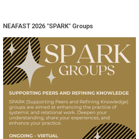
NEAFAST 2026 "SPARK" Groups