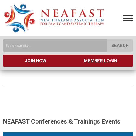
SEARCH
JOIN NOW
MEMBER LOGIN
NEAFAST Conferences & Trainings Events