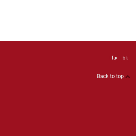
facebook
blues
Back to top