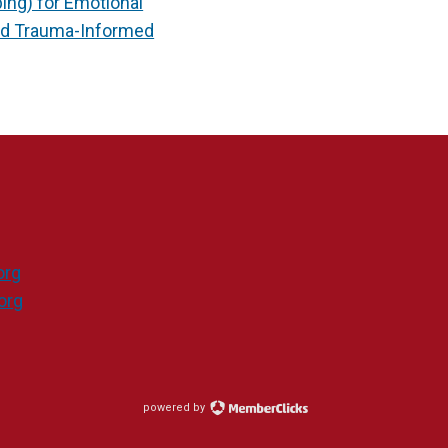
ng) for Emotional
ed Trauma-Informed
org
org
powered by