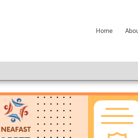
Home
Abo