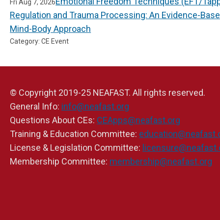
Emotional Freedom Techniques (EFT/Tappi
Fri Aug 7, 2026
Regulation and Trauma Processing: An Evidence-Bas
Mind-Body Approach
Category: CE Event
© Copyright 2019-25 NEAFAST. All rights reserved.
General Info:
info@neafast.org
Questions About CEs:
CEApps@neafast.org
Training & Education Committee:
education@neafast.
License & Legislation Committee:
licensure@neafast.
Membership Committee:
membership@neafast.org