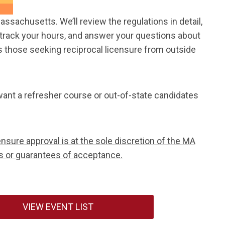
sachusetts. We’ll review the regulations in detail,
ou track your hours, and answer your questions about
as those seeking reciprocal licensure from outside
ant a refresher course or out-of-state candidates
nsure approval is at the sole discretion of the MA
s or guarantees of acceptance.
VIEW EVENT LIST