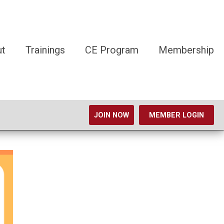
ut
Trainings
CE Program
Membership
JOIN NOW
MEMBER LOGIN