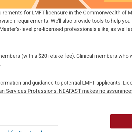
quirements for LMFT licensure in the Commonwealth of Mas
ervision requirements. We’ll also provide tools to help y
Master's-level pre-licensed professionals alike, as well 
 members (with a $20 retake fee). Clinical members who w
.
formation and guidance to potential LMFT applicants. Lice
uman Services Professions. NEAFAST makes no assurance