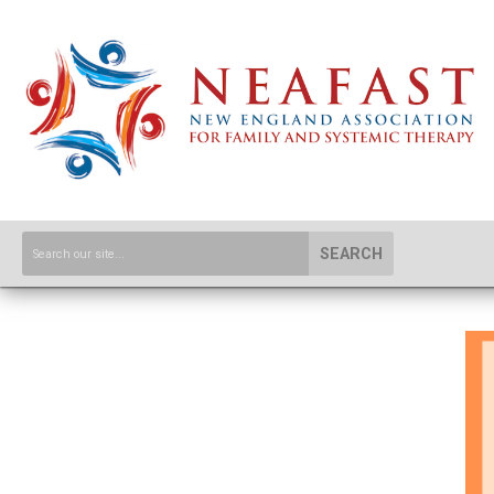
SEARCH