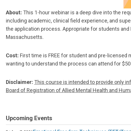
About:
This 1-hour webinar is a deep dive into the re
including academic, clinical field experience, and sup
the application process. Appropriate for students and 
Massachusetts.
Cost:
First time is FREE for student and pre-licensed
wanting to understand the process can attend for $50
Disclaimer:
This course is intended to provide only in
Board of Registration of Allied Mental Health and H
Upcoming Events