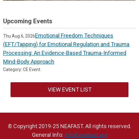
Upcoming Events
Emotional Freedom Techniques
Thu Aug 6, 2026
(EFT/Tapping) for Emotional Regulation and Trauma
Processing: An Evidence-Based Trauma-Informed
Mind-Body Approach
Category: CE Event
VIEW EVENT LIST
© Copyright 2019-25 NEAFAST. All rights reserved.
General Info:
info@neafast.org