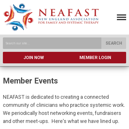
SEARCH
JOIN NOW
MEMBER LOGIN
Member Events
NEAFAST is dedicated to creating a connected
community of clinicians who practice systemic work.
We periodically host networking events, fundraisers
and other meet-ups. Here's what we have lined up.