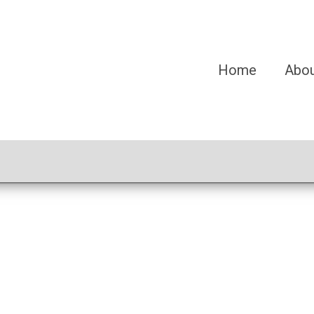
Home
Abo