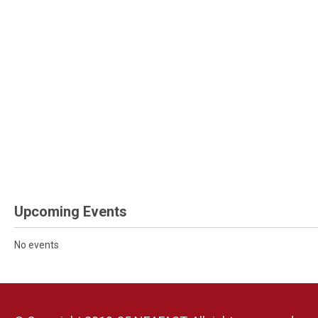
Upcoming Events
No events