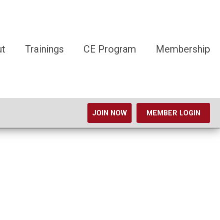
ut
Trainings
CE Program
Membership
JOIN NOW
MEMBER LOGIN