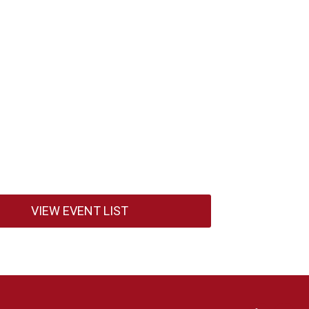
VIEW EVENT LIST