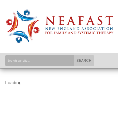
SEARCH
Loading...