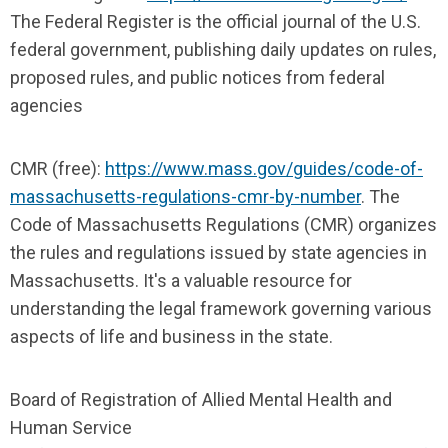
The Federal Register is the official journal of the U.S.
federal government, publishing daily updates on rules,
proposed rules, and public notices from federal
agencies
CMR (free):
https://www.mass.gov/guides/code-of-
massachusetts-regulations-cmr-by-number
. The
Code of Massachusetts Regulations (CMR) organizes
the rules and regulations issued by state agencies in
Massachusetts. It's a valuable resource for
understanding the legal framework governing various
aspects of life and business in the state.
Board of Registration of Allied Mental Health and
Human Service