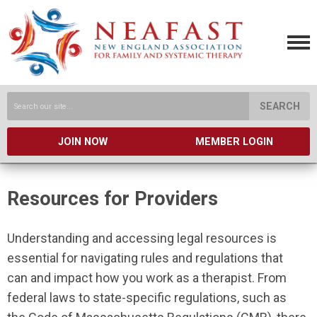
SEARCH
JOIN NOW
MEMBER LOGIN
Resources for Providers
Understanding and accessing legal resources is
essential for navigating rules and regulations that
can and impact how you work as a therapist. From
federal laws to state-specific regulations, such as