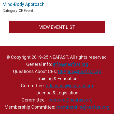
Mind-Body Approach
Category: CE Event
VIEW EVENT LIST
© Copyright 2019-25 NEAFAST. All rights reserved.
General Info:
info@neafast.org
Questions About CEs:
CEApps@neafast.org
Training & Education
Committee:
education@neafast.org
License & Legislation
Committee:
licensure@neafast.org
Membership Committee:
membership@neafast.org