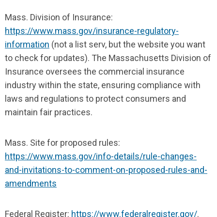
Mass. Division of Insurance:
https://www.mass.gov/insurance-regulatory-
information
(not a list serv, but the website you want
to check for updates). The Massachusetts Division of
Insurance oversees the commercial insurance
industry within the state, ensuring compliance with
laws and regulations to protect consumers and
maintain fair practices.
Mass. Site for proposed rules:
https://www.mass.gov/info-details/rule-changes-
and-invitations-to-comment-on-proposed-rules-and-
amendments
Federal Register:
https://www.federalregister.gov/
.