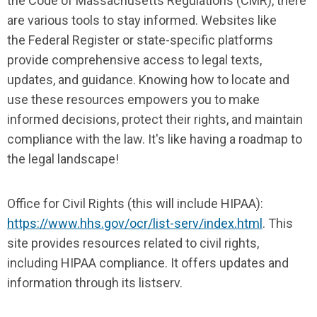
the Code of Massachusetts Regulations (CMR), there
are various tools to stay informed. Websites like
the Federal Register or state-specific platforms
provide comprehensive access to legal texts,
updates, and guidance. Knowing how to locate and
use these resources empowers you to make
informed decisions, protect their rights, and maintain
compliance with the law. It's like having a roadmap to
the legal landscape!
Office for Civil Rights (this will include HIPAA):
https://www.hhs.gov/ocr/list-serv/index.html
. This
site provides resources related to civil rights,
including HIPAA compliance. It offers updates and
information through its listserv.