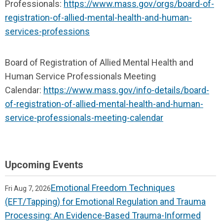
Professionals:
https://www.mass.gov/orgs/board-of-
registration-of-allied-mental-health-and-human-
services-professions
Board of Registration of Allied Mental Health and
Human Service Professionals Meeting
Calendar:
https://www.mass.gov/info-details/board-
of-registration-of-allied-mental-health-and-human-
service-professionals-meeting-calendar
Upcoming Events
Emotional Freedom Techniques
Fri Aug 7, 2026
(EFT/Tapping) for Emotional Regulation and Trauma
Processing: An Evidence-Based Trauma-Informed