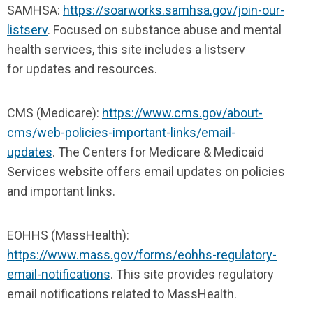
SAMHSA:
https://soarworks.samhsa.gov/join-our-
listserv
. Focused on substance abuse and mental
health services, this site includes a listserv
for updates and resources.
CMS (Medicare):
https://www.cms.gov/about-
cms/web-policies-important-links/email-
updates
. The Centers for Medicare & Medicaid
Services website offers email updates on policies
and important links.
EOHHS (MassHealth):
https://www.mass.gov/forms/eohhs-regulatory-
email-notifications
. This site provides regulatory
email notifications related to MassHealth.